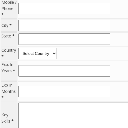
Mobile /
Phone
*
City
*
State
*
Country
*
Exp. In
Years
*
Exp In
Months
*
Key
Skills
*