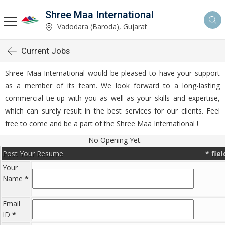
Shree Maa International
Vadodara (Baroda), Gujarat
Current Jobs
Shree Maa International would be pleased to have your support
as a member of its team. We look forward to a long-lasting
commercial tie-up with you as well as your skills and expertise,
which can surely result in the best services for our clients. Feel
free to come and be a part of the Shree Maa International !
- No Opening Yet.
Post Your Resume
*
fie
Your
Name
*
Email
ID
*