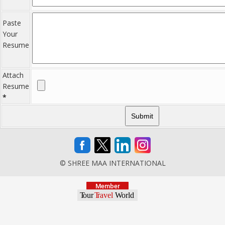
Paste
Your
Resume
Attach
Resume
*
© SHREE MAA INTERNATIONAL