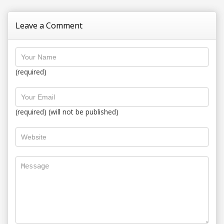
Leave a Comment
(required)
(required) (will not be published)