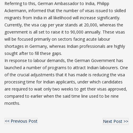
Referring to this, German Ambassador to India, Philipp
Ackermann, informed that the number of visas issued to skilled
migrants from India in all likelihood will increase significantly.
Currently, the visa cap per year stands at 20,000, whereas the
government is all set to raise it to 90,000 annually. These visas
will be focused primarily on sectors facing acute labour
shortages in Germany, whereas Indian professionals are highly
sought after to fill these gaps.
In response to labour demands, the German Government has
launched a number of programs to attract Indian labourers. One
of the crucial adjustments that it has made is reducing the visa
processing time for Indian applicants, under which candidates
are required to wait only two weeks to get their visas approved,
compared to earlier when the said time line used to be nine
months.
<< Previous Post
Next Post >>