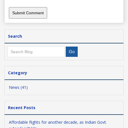
Search
Category
News (41)
Recent Posts
Affordable flights for another decade, as Indian Govt.