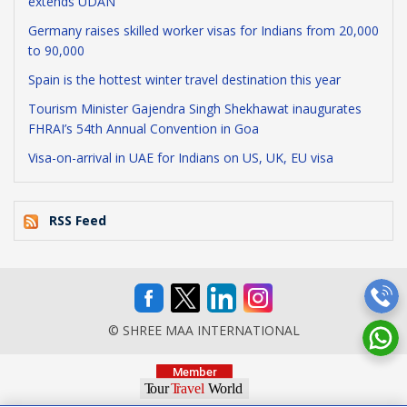
extends UDAN
Germany raises skilled worker visas for Indians from 20,000
to 90,000
Spain is the hottest winter travel destination this year
Tourism Minister Gajendra Singh Shekhawat inaugurates
FHRAI’s 54th Annual Convention in Goa
Visa-on-arrival in UAE for Indians on US, UK, EU visa
RSS Feed
© SHREE MAA INTERNATIONAL