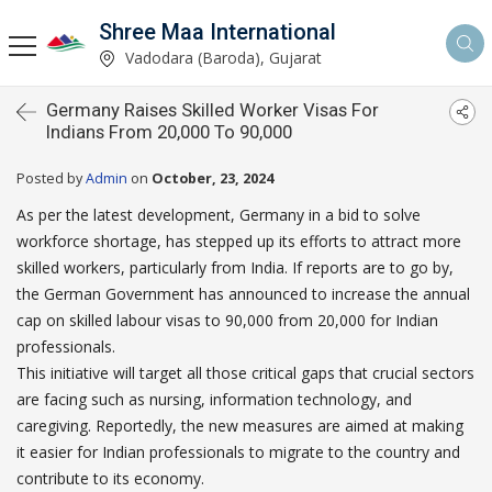
Shree Maa International
Vadodara (Baroda), Gujarat
Germany Raises Skilled Worker Visas For
Indians From 20,000 To 90,000
Posted by
Admin
on
October, 23, 2024
As per the latest development, Germany in a bid to solve
workforce shortage, has stepped up its efforts to attract more
skilled workers, particularly from India. If reports are to go by,
the German Government has announced to increase the annual
cap on skilled labour visas to 90,000 from 20,000 for Indian
professionals.
This initiative will target all those critical gaps that crucial sectors
are facing such as nursing, information technology, and
caregiving. Reportedly, the new measures are aimed at making
it easier for Indian professionals to migrate to the country and
contribute to its economy.