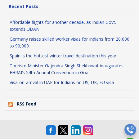
Recent Posts
Affordable flights for another decade, as Indian Govt.
extends UDAN
Germany raises skilled worker visas for Indians from 20,000
to 90,000
Spain is the hottest winter travel destination this year
Tourism Minister Gajendra Singh Shekhawat inaugurates
FHRAI’s 54th Annual Convention in Goa
Visa-on-arrival in UAE for Indians on US, UK, EU visa
RSS Feed