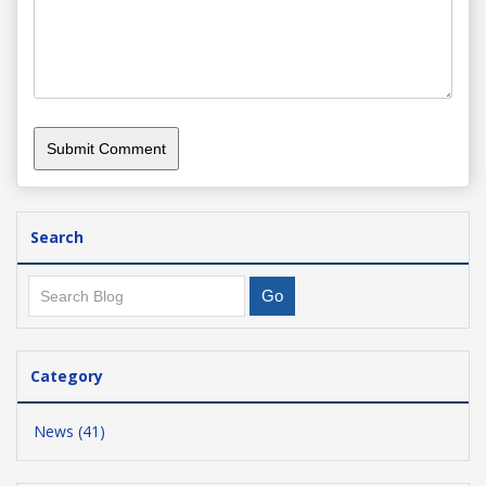
Search
Category
News (41)