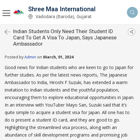
Shree Maa International
Vadodara (Baroda), Gujarat
Indian Students Only Need Their Student ID
Card To Get A Visa To Japan, Says Japanese
Ambassador
Posted by
Admin
on
March, 01, 2024
Good news for Indian students who are keen to go to Japan for
further studies. As per the latest news reports, The Japanese
Ambassador to India, Hiroshi F Suzuki, has extended a warm
invitation to Indian students and the youthful population,
encouraging them to explore educational opportunities in Japan.
In an interview with YouTuber Mayo San, Suzuki said that it’s
quite simple to acquire a student visa for Japan. All one has to
do is present a student ID card, and they are good to go.
Highlighting the streamlined visa process, along with an
abundance of skill development programs and promising job