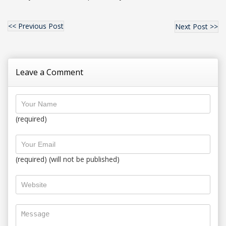
<< Previous Post
Next Post >>
Leave a Comment
(required)
(required) (will not be published)