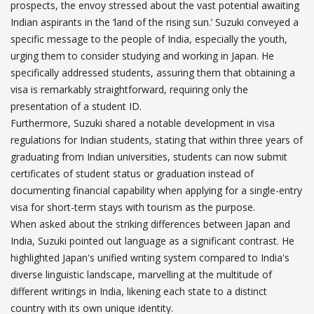
prospects, the envoy stressed about the vast potential awaiting
Indian aspirants in the ‘land of the rising sun.’ Suzuki conveyed a
specific message to the people of India, especially the youth,
urging them to consider studying and working in Japan. He
specifically addressed students, assuring them that obtaining a
visa is remarkably straightforward, requiring only the
presentation of a student ID.
Furthermore, Suzuki shared a notable development in visa
regulations for Indian students, stating that within three years of
graduating from Indian universities, students can now submit
certificates of student status or graduation instead of
documenting financial capability when applying for a single-entry
visa for short-term stays with tourism as the purpose.
When asked about the striking differences between Japan and
India, Suzuki pointed out language as a significant contrast. He
highlighted Japan's unified writing system compared to India's
diverse linguistic landscape, marvelling at the multitude of
different writings in India, likening each state to a distinct
country with its own unique identity.