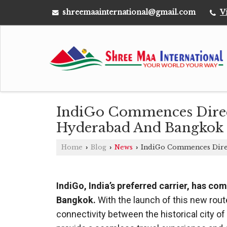
shreemaainternational@gmail.com
V
IndiGo Commences Direct
Hyderabad And Bangkok
Home
Blog
News
IndiGo Commences Direc
›
›
›
IndiGo, India’s preferred carrier, has c
Bangkok.
With the launch of this new route
connectivity between the historical city of 