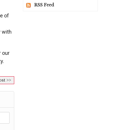
RSS Feed
e of
y with
r our
y.
ost >>