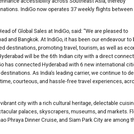
enhance accessibility across Southeast Asia, thereby
nations. IndiGo now operates 37 weekly flights between 
ead of Global Sales at IndiGo, said: “We are pleased to
d and Bangkok. At IndiGo, it has been our endeavour to 
d destinations, promoting travel, tourism, as well as ec
Hyderabad will be the 6th Indian city with a direct connect
iGo has connected Hyderabad with 6 new international citi
 destinations. As India’s leading carrier, we continue to de
-time, courteous, and hassle-free travel experiences, acr
ibrant city with a rich cultural heritage, delectable cuisin
 spectacular palaces, skyscrapers, museums, and markets. F
hao Phraya Dinner Cruise, and Siam Park City are among 