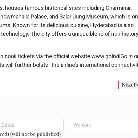
s, houses famous historical sites including Charminar,
 Chowmahalla Palace, and Salar Jung Museum, which is on
eums. Known for its delicious cuisine, Hyderabad is also
technology. The city offers a unique blend of rich histor
n book tickets via the official website www.goIndiGo.in o
 will further bolster the airline’s international connectivit
Next P
red) (will not be published)