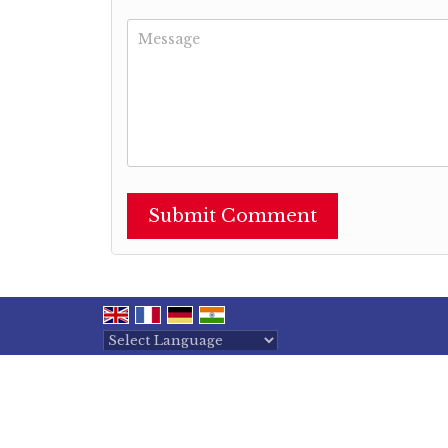
Powered by
Translate
All Rights Reserved.
Shree Maa International