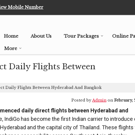
iew Mobile Number
Home
About Us
Tour Packages
Online P
More
 Daily Flights Between
t Daily Flights Between Hyderabad And Bangkok
Posted by
Admin
on
February, 
ommenced daily direct flights between Hyderabad and
, IndiGo has become the first Indian carrier to introduce 
Hyderabad and the capital city of Thailand. These flights 