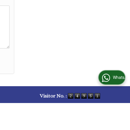
WhatsApp Us
Visitor No. :
bs
|
Client Feedback
|
Contact Us
|
Site Map