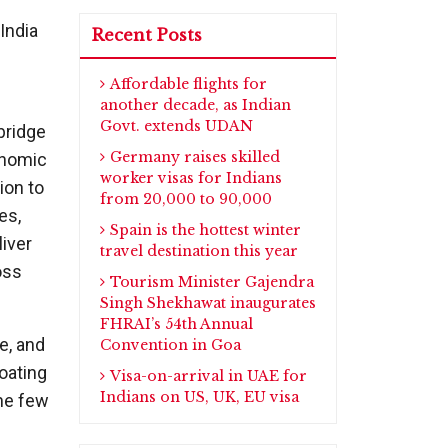
India
Recent Posts
Affordable flights for
another decade, as Indian
Govt. extends UDAN
bridge
Germany raises skilled
onomic
worker visas for Indians
ion to
from 20,000 to 90,000
es,
Spain is the hottest winter
liver
travel destination this year
oss
Tourism Minister Gajendra
Singh Shekhawat inaugurates
FHRAI’s 54th Annual
e, and
Convention in Goa
loating
Visa-on-arrival in UAE for
Indians on US, UK, EU visa
the few