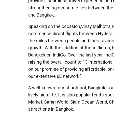
provide a seamless travel experience and 
strengthening economic ties between the 
and Bangkok.
Speaking on the occasion,Vinay Malhotra, H
commence direct flights between Hyderaba
the miles between people and their favoure
growth. With the addition of these flights, 
Bangkok on IndiGo. Over the last year, Ind
raising the overall count to 13 international
on our promise of providing affordable, on
our extensive 6E network.”
A well-known tourist hotspot, Bangkok is a v
lively nightlife. It is also popular for its
Market, Safari World, Siam Ocean World, C
attractions in Bangkok.