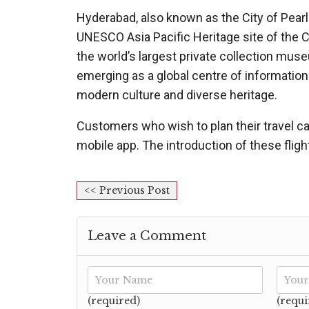
Hyderabad, also known as the City of Pearl
UNESCO Asia Pacific Heritage site of the
the world’s largest private collection mus
emerging as a global centre of information 
modern culture and diverse heritage.
Customers who wish to plan their travel ca
mobile app. The introduction of these flights
<< Previous Post
Leave a Comment
(required)
(requi