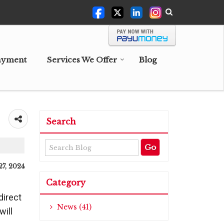
ayment
Services We Offer
Blog
Search
27, 2024
Category
direct
News (41)
will