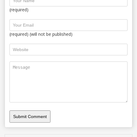
(required)
(required) (will not be published)