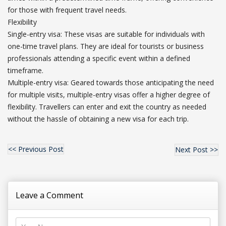
for those with frequent travel needs.
Flexibility
Single-entry visa: These visas are suitable for individuals with
one-time travel plans. They are ideal for tourists or business
professionals attending a specific event within a defined
timeframe.
Multiple-entry visa: Geared towards those anticipating the need
for multiple visits, multiple-entry visas offer a higher degree of
flexibility. Travellers can enter and exit the country as needed
without the hassle of obtaining a new visa for each trip.
<< Previous Post
Next Post >>
Leave a Comment