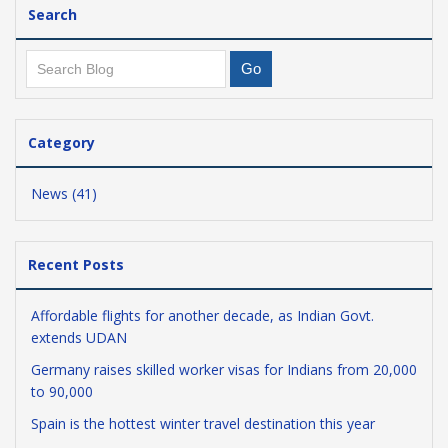
Search
Category
News (41)
Recent Posts
Affordable flights for another decade, as Indian Govt.
extends UDAN
Germany raises skilled worker visas for Indians from 20,000
to 90,000
Spain is the hottest winter travel destination this year