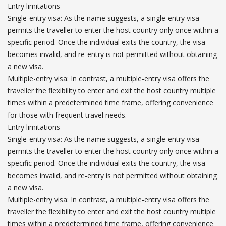
Entry limitations
Single-entry visa: As the name suggests, a single-entry visa
permits the traveller to enter the host country only once within a
specific period. Once the individual exits the country, the visa
becomes invalid, and re-entry is not permitted without obtaining
a new visa.
Multiple-entry visa: In contrast, a multiple-entry visa offers the
traveller the flexibility to enter and exit the host country multiple
times within a predetermined time frame, offering convenience
for those with frequent travel needs.
Entry limitations
Single-entry visa: As the name suggests, a single-entry visa
permits the traveller to enter the host country only once within a
specific period. Once the individual exits the country, the visa
becomes invalid, and re-entry is not permitted without obtaining
a new visa.
Multiple-entry visa: In contrast, a multiple-entry visa offers the
traveller the flexibility to enter and exit the host country multiple
times within a predetermined time frame, offering convenience