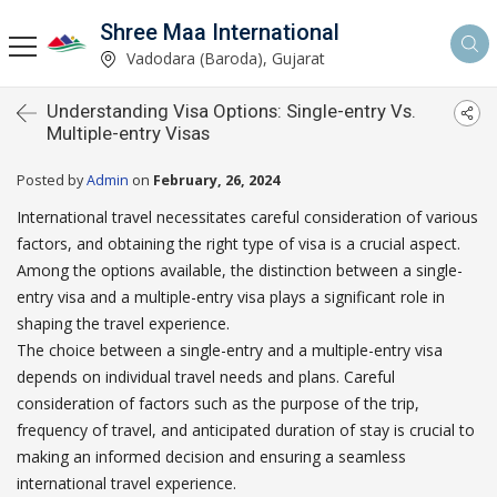
Shree Maa International
Vadodara (Baroda), Gujarat
Understanding Visa Options: Single-entry Vs.
Multiple-entry Visas
Posted by
Admin
on
February, 26, 2024
International travel necessitates careful consideration of various
factors, and obtaining the right type of visa is a crucial aspect.
Among the options available, the distinction between a single-
entry visa and a multiple-entry visa plays a significant role in
shaping the travel experience.
The choice between a single-entry and a multiple-entry visa
depends on individual travel needs and plans. Careful
consideration of factors such as the purpose of the trip,
frequency of travel, and anticipated duration of stay is crucial to
making an informed decision and ensuring a seamless
international travel experience.