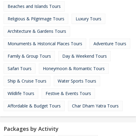
Beaches and Islands Tours
Religious & Pilgrimage Tours
Luxury Tours
Architecture & Gardens Tours
Monuments & Historical Places Tours
Adventure Tours
Family & Group Tours
Day & Weekend Tours
Safari Tours
Honeymoon & Romantic Tours
Ship & Cruise Tours
Water Sports Tours
Wildlife Tours
Festive & Events Tours
Affordable & Budget Tours
Char Dham Yatra Tours
Packages by Activity