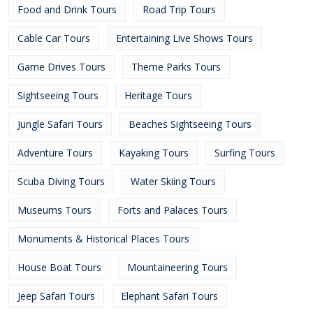
Food and Drink Tours
Road Trip Tours
Cable Car Tours
Entertaining Live Shows Tours
Game Drives Tours
Theme Parks Tours
Sightseeing Tours
Heritage Tours
Jungle Safari Tours
Beaches Sightseeing Tours
Adventure Tours
Kayaking Tours
Surfing Tours
Scuba Diving Tours
Water Skiing Tours
Museums Tours
Forts and Palaces Tours
Monuments & Historical Places Tours
House Boat Tours
Mountaineering Tours
Jeep Safari Tours
Elephant Safari Tours