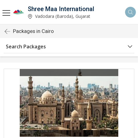
Shree Maa International
Vadodara (Baroda), Gujarat
Packages in Cairo
Search Packages