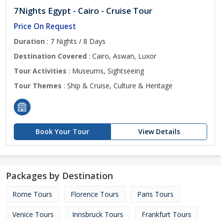
7Nights Egypt - Cairo - Cruise Tour
Price On Request
Duration
: 7 Nights / 8 Days
Destination Covered
: Cairo, Aswan, Luxor
Tour Activities
: Museums, Sightseeing
Tour Themes
: Ship & Cruise, Culture & Heritage
Book Your Tour
View Details
Packages by Destination
Rome Tours
Florence Tours
Paris Tours
Venice Tours
Innsbruck Tours
Frankfurt Tours