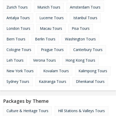
Zurich Tours
Munich Tours
Amsterdam Tours
Antalya Tours
Lucerne Tours
Istanbul Tours
London Tours
Macau Tours
Pisa Tours
Bern Tours
Berlin Tours
Washington Tours
Cologne Tours
Prague Tours
Canterbury Tours
Leh Tours
Verona Tours
Hong Kong Tours
New York Tours
Kovalam Tours
Kalimpong Tours
Sydney Tours
Kaziranga Tours
Dhenkanal Tours
Packages by Theme
Culture & Heritage Tours
Hill Stations & Valleys Tours