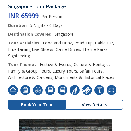
Singapore Tour Package
INR 65999
Per Person
Duration
: 5 Nights / 6 Days
Destination Covered
: Singapore
Tour Activities
: Food and Drink, Road Trip, Cable Car,
Entertaining Live Shows, Game Drives, Theme Parks,
Sightseeing
Tour Themes
: Festive & Events, Culture & Heritage,
Family & Group Tours, Luxury Tours, Safari Tours,
Architecture & Gardens, Monuments & Historical Places
Book Your Tour
View Details