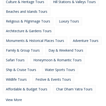
Culture & Heritage Tours
Hill Stations & Valleys Tours
Beaches and Islands Tours
Religious & Pilgrimage Tours
Luxury Tours
Architecture & Gardens Tours
Monuments & Historical Places Tours
Adventure Tours
Family & Group Tours
Day & Weekend Tours
Safari Tours
Honeymoon & Romantic Tours
Ship & Cruise Tours
Water Sports Tours
Wildlife Tours
Festive & Events Tours
Affordable & Budget Tours
Char Dham Yatra Tours
View More