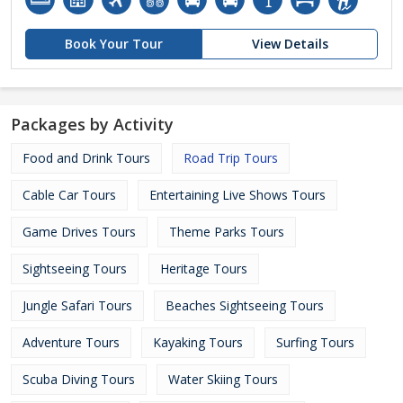
Book Your Tour
View Details
Packages by Activity
Food and Drink Tours
Road Trip Tours
Cable Car Tours
Entertaining Live Shows Tours
Game Drives Tours
Theme Parks Tours
Sightseeing Tours
Heritage Tours
Jungle Safari Tours
Beaches Sightseeing Tours
Adventure Tours
Kayaking Tours
Surfing Tours
Scuba Diving Tours
Water Skiing Tours