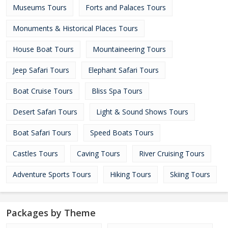
Museums Tours
Forts and Palaces Tours
Monuments & Historical Places Tours
House Boat Tours
Mountaineering Tours
Jeep Safari Tours
Elephant Safari Tours
Boat Cruise Tours
Bliss Spa Tours
Desert Safari Tours
Light & Sound Shows Tours
Boat Safari Tours
Speed Boats Tours
Castles Tours
Caving Tours
River Cruising Tours
Adventure Sports Tours
Hiking Tours
Skiing Tours
Packages by Theme