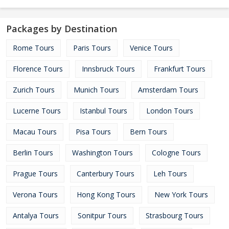
Packages by Destination
Rome Tours
Paris Tours
Venice Tours
Florence Tours
Innsbruck Tours
Frankfurt Tours
Zurich Tours
Munich Tours
Amsterdam Tours
Lucerne Tours
Istanbul Tours
London Tours
Macau Tours
Pisa Tours
Bern Tours
Berlin Tours
Washington Tours
Cologne Tours
Prague Tours
Canterbury Tours
Leh Tours
Verona Tours
Hong Kong Tours
New York Tours
Antalya Tours
Sonitpur Tours
Strasbourg Tours