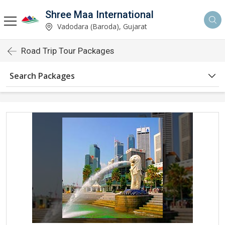
Shree Maa International
Vadodara (Baroda), Gujarat
Road Trip Tour Packages
Search Packages