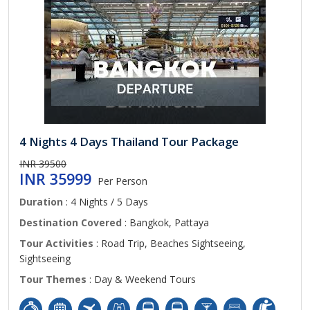
4 Nights 4 Days Thailand Tour Package
INR 39500
INR 35999
Per Person
Duration
: 4 Nights / 5 Days
Destination Covered
: Bangkok, Pattaya
Tour Activities
: Road Trip, Beaches Sightseeing,
Sightseeing
Tour Themes
: Day & Weekend Tours