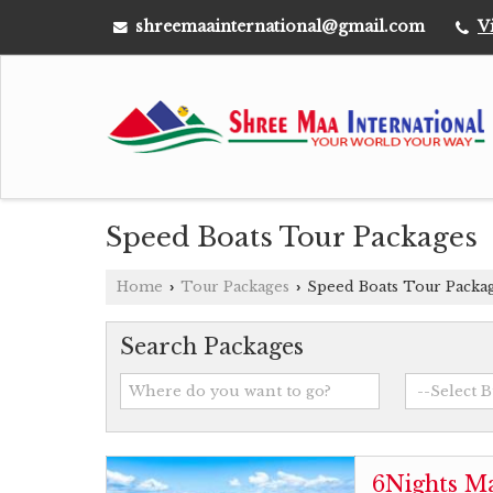
shreemaainternational@gmail.com
V
Speed Boats Tour Packages
Home
Tour Packages
Speed Boats Tour Packa
›
›
Search Packages
6Nights Ma