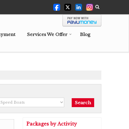
ayment
Services We Offer
Blog
Packages by Activity