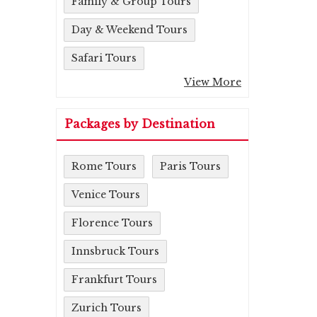
Family & Group Tours
Day & Weekend Tours
Safari Tours
View More
Packages by Destination
Rome Tours
Paris Tours
Venice Tours
Florence Tours
Innsbruck Tours
Frankfurt Tours
Zurich Tours