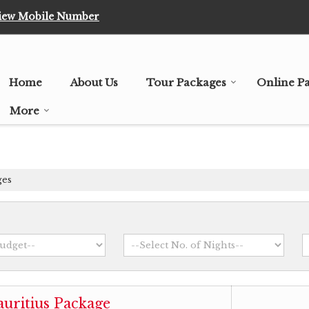
iew Mobile Number
Home
About Us
Tour Packages
Online P
More
ges
uritius Package