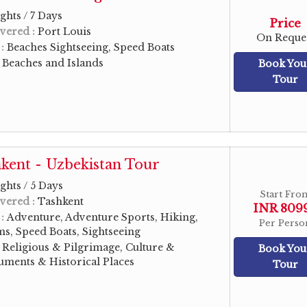
ghts / 7 Days
Price
vered :
Port Louis
On Reque
 :
Beaches Sightseeing, Speed Boats
:
Beaches and Islands
Book You
Tour
kent - Uzbekistan Tour
ghts / 5 Days
Start Fro
vered :
Tashkent
INR 809
 :
Adventure, Adventure Sports, Hiking,
Per Perso
s, Speed Boats, Sightseeing
:
Religious & Pilgrimage, Culture &
Book You
ments & Historical Places
Tour