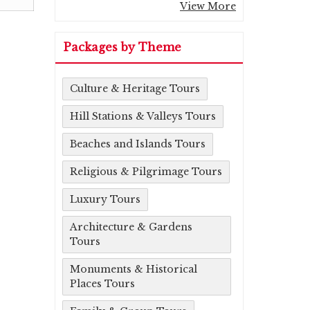
View More
Packages by Theme
Culture & Heritage Tours
Hill Stations & Valleys Tours
Beaches and Islands Tours
Religious & Pilgrimage Tours
Luxury Tours
Architecture & Gardens
Tours
Monuments & Historical
Places Tours