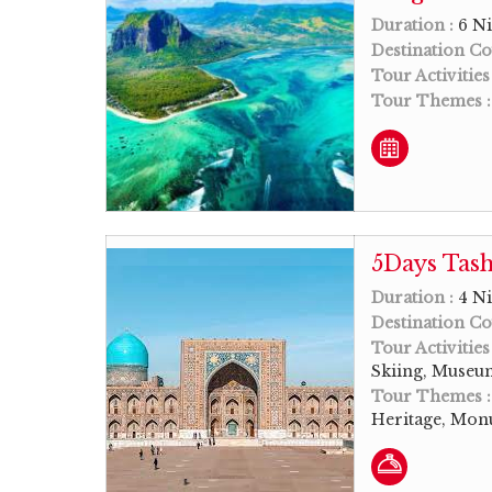
Duration :
6 Ni
Destination Co
Tour Activities
Tour Themes 
5Days Tash
Duration :
4 Ni
Destination Co
Tour Activities
Skiing, Museum
Tour Themes 
Heritage, Monu