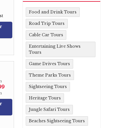
Food and Drink Tours
st
Road Trip Tours
r
Cable Car Tours
Entertaining Live Shows
Tours
Game Drives Tours
Theme Parks Tours
m
99
Sightseeing Tours
n
Heritage Tours
r
Jungle Safari Tours
Beaches Sightseeing Tours