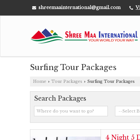
shreemaainternational@gmail.com
V
Surfing Tour Packages
Home
Tour Packages
Surfing Tour Packages
›
›
Search Packages
4 Night 5