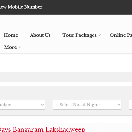
iew Mobile Number
Home
About Us
Tour Packages
Online P
More
 Days Bangaram Lakshadweep