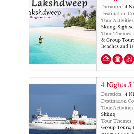
Duration :
4 Ni
Destination Co
Tour Activities
Skiing, Sights
Tour Themes 
& Group Tours
Beaches and I
4 Nights 
Duration :
4 Ni
Destination Co
Tour Activities
Skiing
Tour Themes 
Group Tours, L
Honeymoon & 