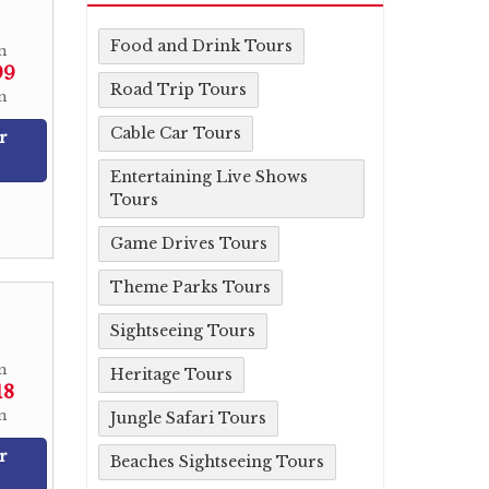
Food and Drink Tours
m
99
Road Trip Tours
n
Cable Car Tours
r
Entertaining Live Shows
Tours
Game Drives Tours
Theme Parks Tours
Sightseeing Tours
m
Heritage Tours
18
n
Jungle Safari Tours
r
Beaches Sightseeing Tours