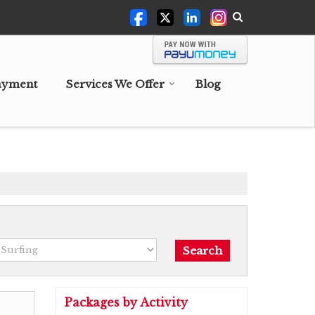
ayment
Services We Offer
Blog
Packages by Activity