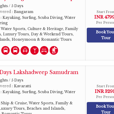
ghts / 5 Days
vered :
Bangaram
Start Fro
INR 479
 :
Kayaking, Surfing, Scuba Diving, Water
eeing
Per Perso
:
Water Sports, Culture & Heritage, Family
Book You
, Luxury Tours, Day & Weekend Tours,
Tour
slands, Honeymoon & Romantic Tours
5 Days Lakshadweep Samudram
ghts / 5 Days
vered :
Kavaratti
Start Fro
INR 329
 :
Kayaking, Surfing, Scuba Diving, Water
Per Perso
:
Ship & Cruise, Water Sports, Family &
Book You
uxury Tours, Beaches and Islands,
Tour
Romantic Tours