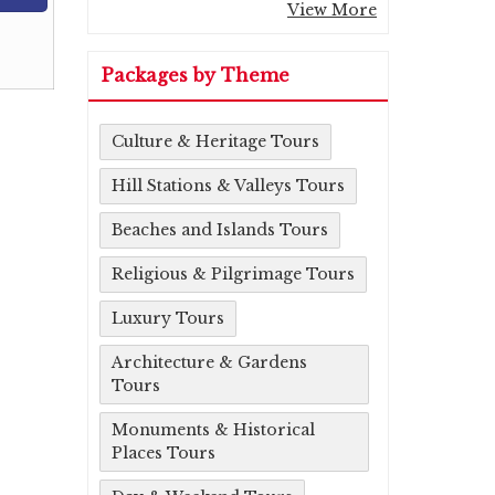
View More
Packages by Theme
Culture & Heritage Tours
Hill Stations & Valleys Tours
Beaches and Islands Tours
Religious & Pilgrimage Tours
Luxury Tours
Architecture & Gardens
Tours
Monuments & Historical
Places Tours