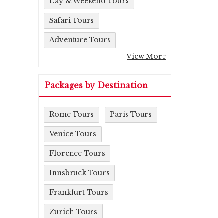
Day & Weekend Tours
Safari Tours
Adventure Tours
View More
Packages by Destination
Rome Tours
Paris Tours
Venice Tours
Florence Tours
Innsbruck Tours
Frankfurt Tours
Zurich Tours