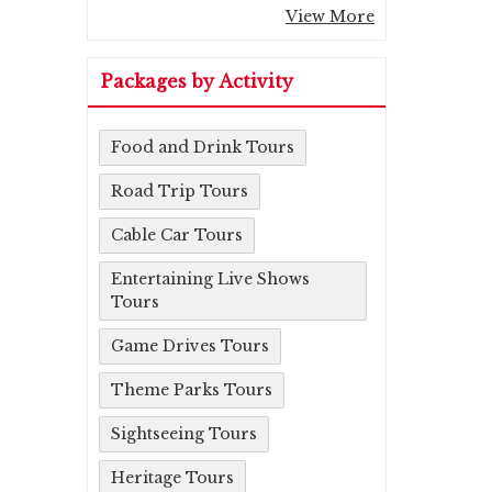
View More
Packages by Activity
Food and Drink Tours
Road Trip Tours
Cable Car Tours
Entertaining Live Shows
Tours
Game Drives Tours
Theme Parks Tours
Sightseeing Tours
Heritage Tours