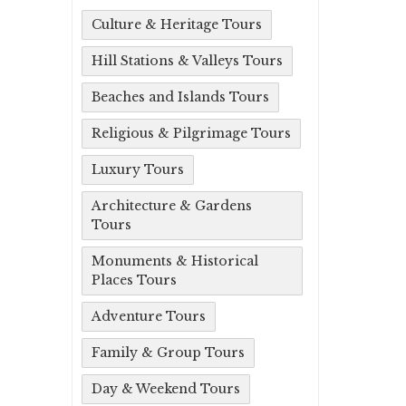
Culture & Heritage Tours
Hill Stations & Valleys Tours
Beaches and Islands Tours
Religious & Pilgrimage Tours
Luxury Tours
Architecture & Gardens
Tours
Monuments & Historical
Places Tours
Adventure Tours
Family & Group Tours
Day & Weekend Tours