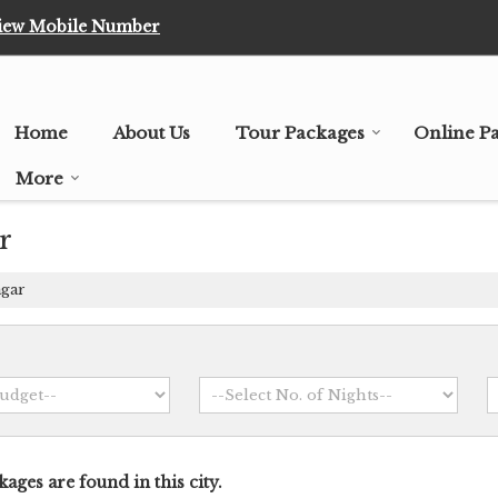
iew Mobile Number
Home
About Us
Tour Packages
Online P
More
r
agar
ages are found in this city.