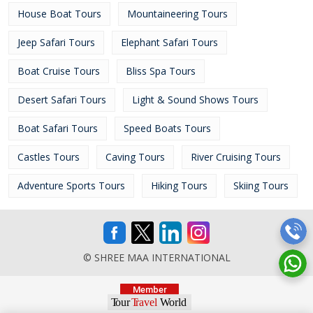
House Boat Tours
Mountaineering Tours
Jeep Safari Tours
Elephant Safari Tours
Boat Cruise Tours
Bliss Spa Tours
Desert Safari Tours
Light & Sound Shows Tours
Boat Safari Tours
Speed Boats Tours
Castles Tours
Caving Tours
River Cruising Tours
Adventure Sports Tours
Hiking Tours
Skiing Tours
© SHREE MAA INTERNATIONAL