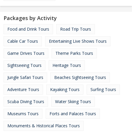
Packages by Activity
Food and Drink Tours
Road Trip Tours
Cable Car Tours
Entertaining Live Shows Tours
Game Drives Tours
Theme Parks Tours
Sightseeing Tours
Heritage Tours
Jungle Safari Tours
Beaches Sightseeing Tours
Adventure Tours
Kayaking Tours
Surfing Tours
Scuba Diving Tours
Water Skiing Tours
Museums Tours
Forts and Palaces Tours
Monuments & Historical Places Tours