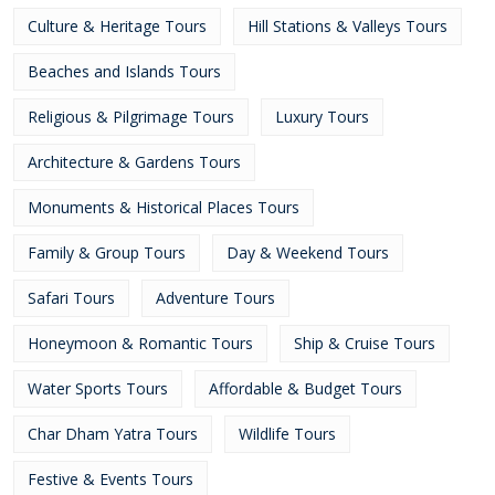
Culture & Heritage Tours
Hill Stations & Valleys Tours
Beaches and Islands Tours
Religious & Pilgrimage Tours
Luxury Tours
Architecture & Gardens Tours
Monuments & Historical Places Tours
Family & Group Tours
Day & Weekend Tours
Safari Tours
Adventure Tours
Honeymoon & Romantic Tours
Ship & Cruise Tours
Water Sports Tours
Affordable & Budget Tours
Char Dham Yatra Tours
Wildlife Tours
Festive & Events Tours