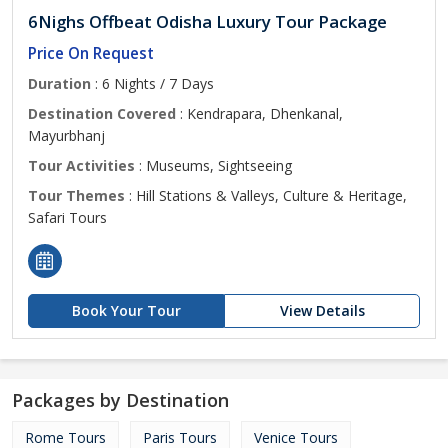
6Nighs Offbeat Odisha Luxury Tour Package
Price On Request
Duration
: 6 Nights / 7 Days
Destination Covered
: Kendrapara, Dhenkanal,
Mayurbhanj
Tour Activities
: Museums, Sightseeing
Tour Themes
: Hill Stations & Valleys, Culture & Heritage,
Safari Tours
Book Your Tour
View Details
Packages by Destination
Rome Tours
Paris Tours
Venice Tours