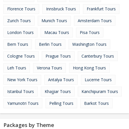
Florence Tours
Innsbruck Tours
Frankfurt Tours
Zurich Tours
Munich Tours
Amsterdam Tours
London Tours
Macau Tours
Pisa Tours
Bern Tours
Berlin Tours
Washington Tours
Cologne Tours
Prague Tours
Canterbury Tours
Leh Tours
Verona Tours
Hong Kong Tours
New York Tours
Antalya Tours
Lucerne Tours
Istanbul Tours
Khajjiar Tours
Kanchipuram Tours
Yamunotri Tours
Pelling Tours
Barkot Tours
Packages by Theme