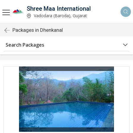
Shree Maa International
Vadodara (Baroda), Gujarat
Packages in Dhenkanal
Search Packages