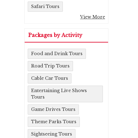
Safari Tours
View More
Packages by Activity
Food and Drink Tours
Road Trip Tours
Cable Car Tours
Entertaining Live Shows
Tours
Game Drives Tours
Theme Parks Tours
Sightseeing Tours