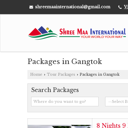
shreemaainternational@gmail.com
V
Packages in Gangtok
Home
Tour Packages
Packages in Gangtok
›
›
Search Packages
8 Nights 9