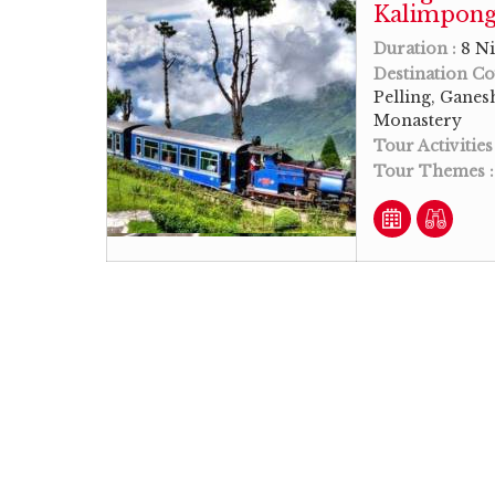
Kalimpong 
Duration :
8 Ni
Destination Co
Pelling, Gane
Monastery
Tour Activities
Tour Themes 