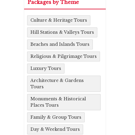
Packages by Theme
Culture & Heritage Tours
Hill Stations & Valleys Tours
Beaches and Islands Tours
Religious & Pilgrimage Tours
Luxury Tours
Architecture & Gardens
Tours
Monuments & Historical
Places Tours
Family & Group Tours
Day & Weekend Tours