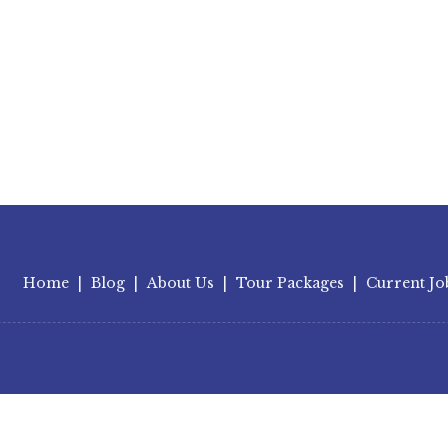
Home
|
Blog
|
About Us
|
Tour Packages
|
Current Jo