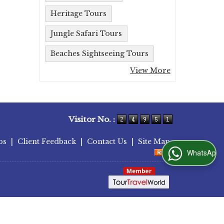
Heritage Tours
Jungle Safari Tours
Beaches Sightseeing Tours
View More
Visitor No. :
bs
|
Client Feedback
|
Contact Us
|
Site Map
WhatsApp Us