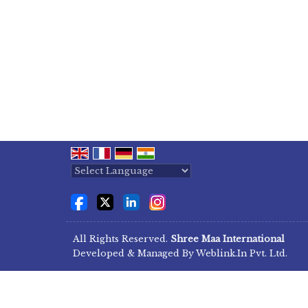
Powered by
Translate
All Rights Reserved.
Shree Maa International
Developed & Managed By
Weblink.In Pvt. Ltd.