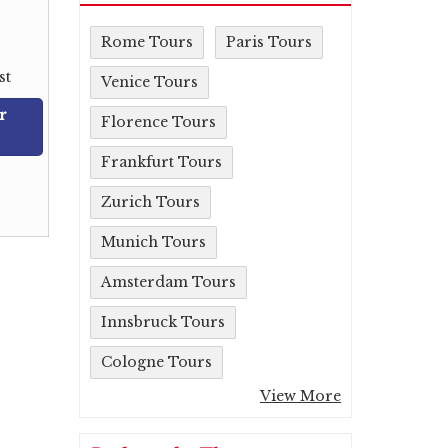
Rome Tours
Paris Tours
st
Venice Tours
r
Florence Tours
Frankfurt Tours
Zurich Tours
Munich Tours
Amsterdam Tours
Innsbruck Tours
Cologne Tours
View More