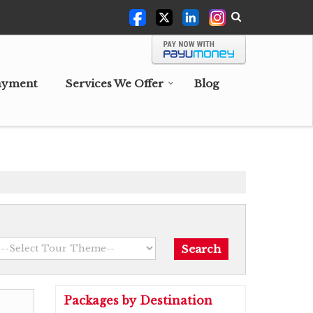
ayment
Services We Offer
Blog
Packages by Destination