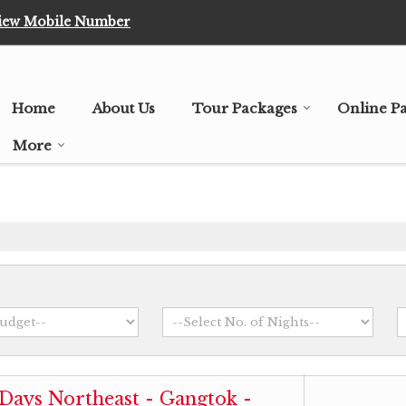
iew Mobile Number
Home
About Us
Tour Packages
Online P
More
 Days Northeast - Gangtok -