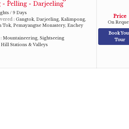
- Pelling - Darjeeling
ghts / 9 Days
Price
vered :
Gangtok, Darjeeling, Kalimpong,
On Reque
sh Tok, Pemayangtse Monastery, Enchey
Book You
 :
Mountaineering, Sightseeing
Tour
:
Hill Stations & Valleys