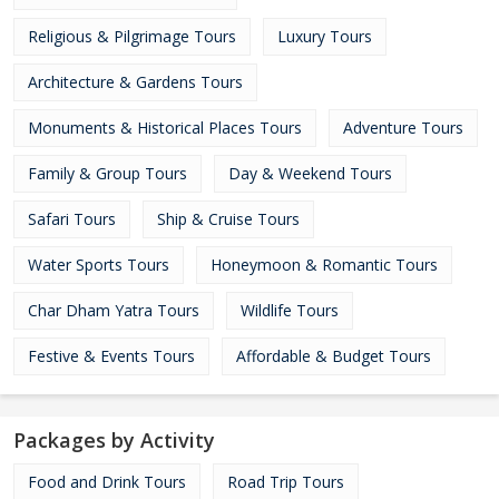
Religious & Pilgrimage Tours
Luxury Tours
Architecture & Gardens Tours
Monuments & Historical Places Tours
Adventure Tours
Family & Group Tours
Day & Weekend Tours
Safari Tours
Ship & Cruise Tours
Water Sports Tours
Honeymoon & Romantic Tours
Char Dham Yatra Tours
Wildlife Tours
Festive & Events Tours
Affordable & Budget Tours
Packages by Activity
Food and Drink Tours
Road Trip Tours