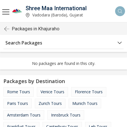
Shree Maa International
Vadodara (Baroda), Gujarat
Packages in Khajuraho
Search Packages
No packages are found in this city.
Packages by Destination
Rome Tours
Venice Tours
Florence Tours
Paris Tours
Zurich Tours
Munich Tours
Amsterdam Tours
Innsbruck Tours
Frankfurt Tours
Canterbury Tours
Leh Tours