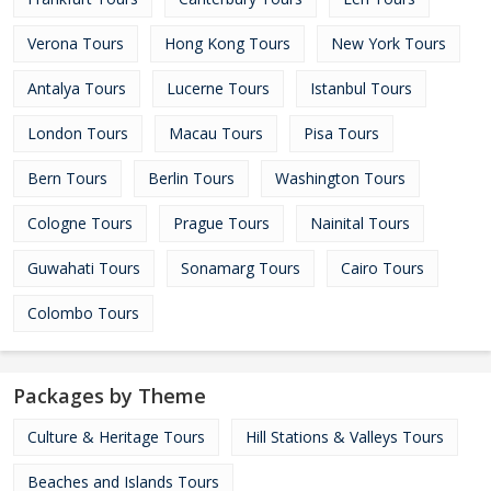
Verona Tours
Hong Kong Tours
New York Tours
Antalya Tours
Lucerne Tours
Istanbul Tours
London Tours
Macau Tours
Pisa Tours
Bern Tours
Berlin Tours
Washington Tours
Cologne Tours
Prague Tours
Nainital Tours
Guwahati Tours
Sonamarg Tours
Cairo Tours
Colombo Tours
Packages by Theme
Culture & Heritage Tours
Hill Stations & Valleys Tours
Beaches and Islands Tours