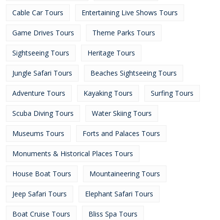
Cable Car Tours
Entertaining Live Shows Tours
Game Drives Tours
Theme Parks Tours
Sightseeing Tours
Heritage Tours
Jungle Safari Tours
Beaches Sightseeing Tours
Adventure Tours
Kayaking Tours
Surfing Tours
Scuba Diving Tours
Water Skiing Tours
Museums Tours
Forts and Palaces Tours
Monuments & Historical Places Tours
House Boat Tours
Mountaineering Tours
Jeep Safari Tours
Elephant Safari Tours
Boat Cruise Tours
Bliss Spa Tours