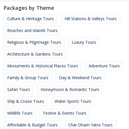
Packages by Theme
Culture & Heritage Tours
Hill Stations & Valleys Tours
Beaches and Islands Tours
Religious & Pilgrimage Tours
Luxury Tours
Architecture & Gardens Tours
Monuments & Historical Places Tours
Adventure Tours
Family & Group Tours
Day & Weekend Tours
Safari Tours
Honeymoon & Romantic Tours
Ship & Cruise Tours
Water Sports Tours
Wildlife Tours
Festive & Events Tours
Affordable & Budget Tours
Char Dham Yatra Tours