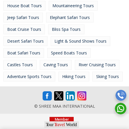
House Boat Tours
Mountaineering Tours
Jeep Safari Tours
Elephant Safari Tours
Boat Cruise Tours
Bliss Spa Tours
Desert Safari Tours
Light & Sound Shows Tours
Boat Safari Tours
Speed Boats Tours
Castles Tours
Caving Tours
River Cruising Tours
Adventure Sports Tours
Hiking Tours
Skiing Tours
© SHREE MAA INTERNATIONAL