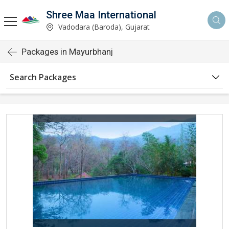
Shree Maa International
Vadodara (Baroda), Gujarat
Packages in Mayurbhanj
Search Packages