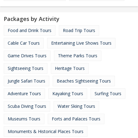
Packages by Activity
Food and Drink Tours
Road Trip Tours
Cable Car Tours
Entertaining Live Shows Tours
Game Drives Tours
Theme Parks Tours
Sightseeing Tours
Heritage Tours
Jungle Safari Tours
Beaches Sightseeing Tours
Adventure Tours
Kayaking Tours
Surfing Tours
Scuba Diving Tours
Water Skiing Tours
Museums Tours
Forts and Palaces Tours
Monuments & Historical Places Tours