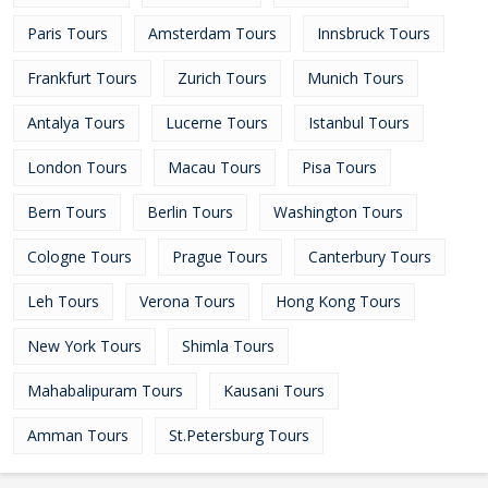
Paris Tours
Amsterdam Tours
Innsbruck Tours
Frankfurt Tours
Zurich Tours
Munich Tours
Antalya Tours
Lucerne Tours
Istanbul Tours
London Tours
Macau Tours
Pisa Tours
Bern Tours
Berlin Tours
Washington Tours
Cologne Tours
Prague Tours
Canterbury Tours
Leh Tours
Verona Tours
Hong Kong Tours
New York Tours
Shimla Tours
Mahabalipuram Tours
Kausani Tours
Amman Tours
St.Petersburg Tours