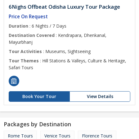
6Nighs Offbeat Odisha Luxury Tour Package
Price On Request
Duration
: 6 Nights / 7 Days
Destination Covered
: Kendrapara, Dhenkanal,
Mayurbhanj
Tour Activities
: Museums, Sightseeing
Tour Themes
: Hill Stations & Valleys, Culture & Heritage,
Safari Tours
Book Your Tour
View Details
Packages by Destination
Rome Tours
Venice Tours
Florence Tours