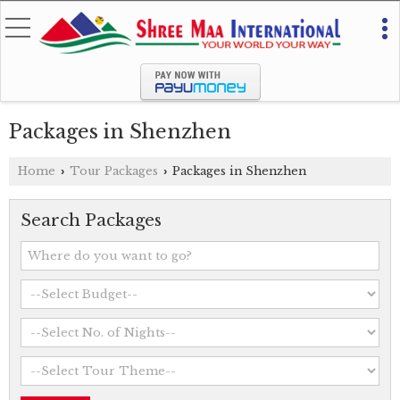
Packages in Shenzhen
Home
Tour Packages
Packages in Shenzhen
›
›
Search Packages