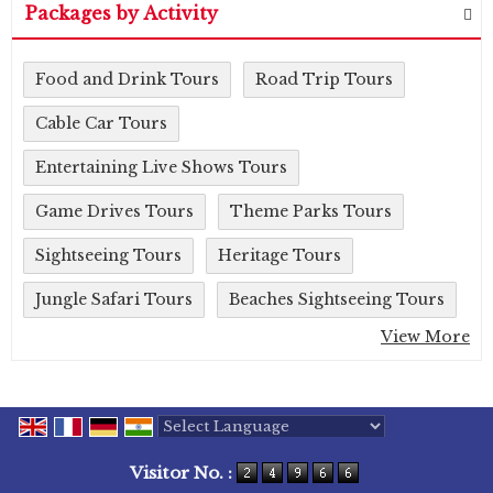
Packages by Activity
Food and Drink Tours
Road Trip Tours
Cable Car Tours
Entertaining Live Shows Tours
Game Drives Tours
Theme Parks Tours
Sightseeing Tours
Heritage Tours
Jungle Safari Tours
Beaches Sightseeing Tours
View More
Powered by
Translate
Visitor No. :