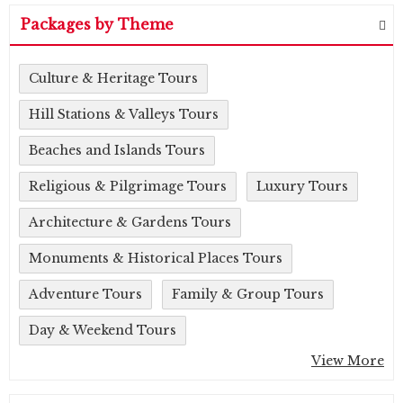
Packages by Theme
Culture & Heritage Tours
Hill Stations & Valleys Tours
Beaches and Islands Tours
Religious & Pilgrimage Tours
Luxury Tours
Architecture & Gardens Tours
Monuments & Historical Places Tours
Adventure Tours
Family & Group Tours
Day & Weekend Tours
View More