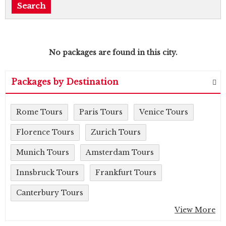
No packages are found in this city.
Packages by Destination
Rome Tours
Paris Tours
Venice Tours
Florence Tours
Zurich Tours
Munich Tours
Amsterdam Tours
Innsbruck Tours
Frankfurt Tours
Canterbury Tours
View More