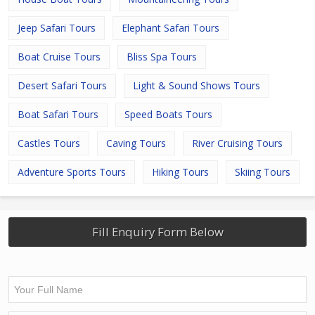
Jeep Safari Tours
Elephant Safari Tours
Boat Cruise Tours
Bliss Spa Tours
Desert Safari Tours
Light & Sound Shows Tours
Boat Safari Tours
Speed Boats Tours
Castles Tours
Caving Tours
River Cruising Tours
Adventure Sports Tours
Hiking Tours
Skiing Tours
Fill Enquiry Form Below