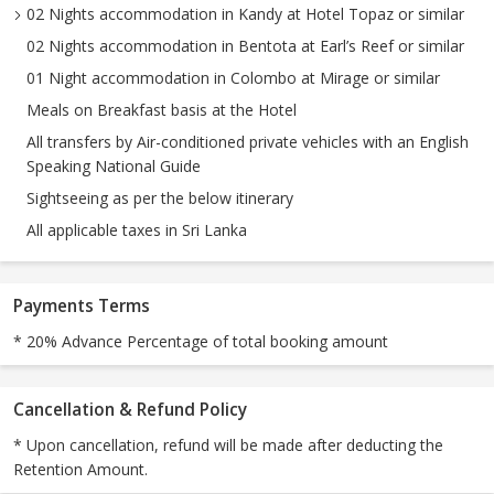
02 Nights accommodation in Kandy at Hotel Topaz or similar
02 Nights accommodation in Bentota at Earl’s Reef or similar
01 Night accommodation in Colombo at Mirage or similar
Meals on Breakfast basis at the Hotel
All transfers by Air-conditioned private vehicles with an English
Speaking National Guide
Sightseeing as per the below itinerary
All applicable taxes in Sri Lanka
Payments Terms
* 20% Advance Percentage of total booking amount
Cancellation & Refund Policy
* Upon cancellation, refund will be made after deducting the
Retention Amount.