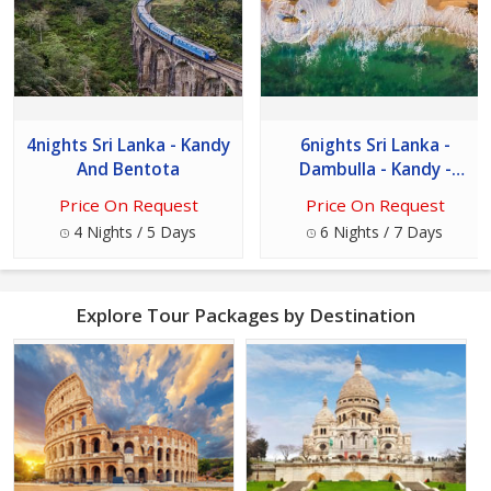
4nights Sri Lanka - Kandy
6nights Sri Lanka -
And Bentota
Dambulla - Kandy -
Nuwara Eliya - Bentota
Price On Request
Price On Request
And Colombo
4 Nights / 5 Days
6 Nights / 7 Days
Explore Tour Packages by Destination