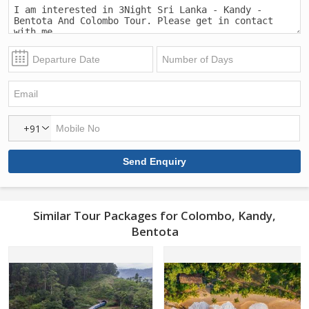
+91
Similar Tour Packages for Colombo, Kandy,
Bentota