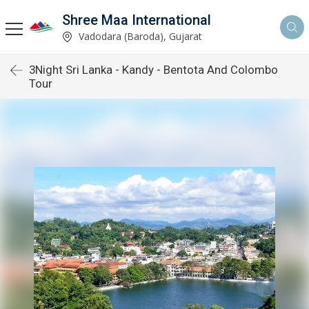
Shree Maa International
Vadodara (Baroda), Gujarat
3Night Sri Lanka - Kandy - Bentota And Colombo
Tour