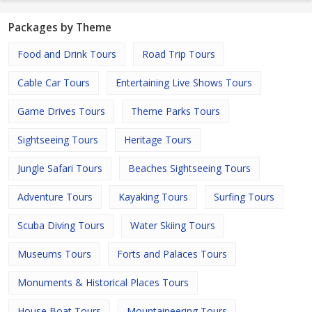
Packages by Theme
Food and Drink Tours
Road Trip Tours
Cable Car Tours
Entertaining Live Shows Tours
Game Drives Tours
Theme Parks Tours
Sightseeing Tours
Heritage Tours
Jungle Safari Tours
Beaches Sightseeing Tours
Adventure Tours
Kayaking Tours
Surfing Tours
Scuba Diving Tours
Water Skiing Tours
Museums Tours
Forts and Palaces Tours
Monuments & Historical Places Tours
House Boat Tours
Mountaineering Tours