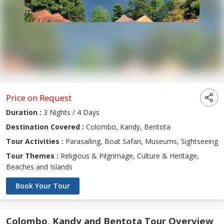
Price on Request
Duration :
3 Nights / 4 Days
Destination Covered :
Colombo, Kandy, Bentota
Tour Activities :
Parasailing, Boat Safari, Museums, Sightseeing
Tour Themes :
Religious & Pilgrimage, Culture & Heritage,
Beaches and Islands
Book Your Tour
Colombo, Kandy and Bentota Tour Overview