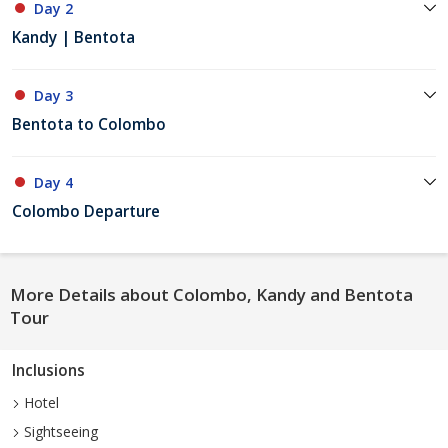
Day 2
Kandy | Bentota
Day 3
Bentota to Colombo
Day 4
Colombo Departure
More Details about Colombo, Kandy and Bentota
Tour
Inclusions
Hotel
Sightseeing