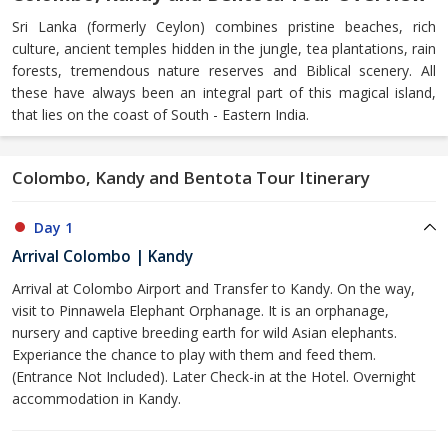
Sri Lanka (formerly Ceylon) combines pristine beaches, rich
culture, ancient temples hidden in the jungle, tea plantations, rain
forests, tremendous nature reserves and Biblical scenery. All
these have always been an integral part of this magical island,
that lies on the coast of South - Eastern India.
Colombo, Kandy and Bentota Tour Itinerary
Day 1
Arrival Colombo | Kandy
Arrival at Colombo Airport and Transfer to Kandy. On the way,
visit to Pinnawela Elephant Orphanage. It is an orphanage,
nursery and captive breeding earth for wild Asian elephants.
Experiance the chance to play with them and feed them.
(Entrance Not Included). Later Check-in at the Hotel. Overnight
accommodation in Kandy.