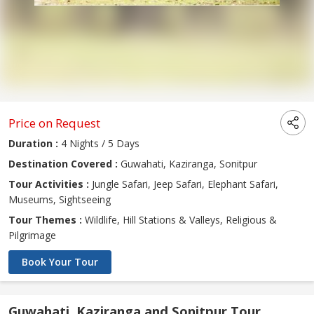
Price on Request
Duration :
4 Nights / 5 Days
Destination Covered :
Guwahati, Kaziranga, Sonitpur
Tour Activities :
Jungle Safari, Jeep Safari, Elephant Safari,
Museums, Sightseeing
Tour Themes :
Wildlife, Hill Stations & Valleys, Religious &
Pilgrimage
Book Your Tour
Guwahati, Kaziranga and Sonitpur Tour