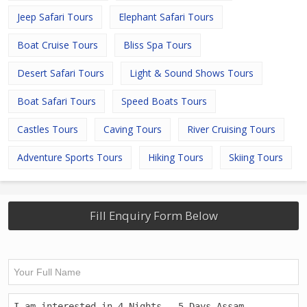
Jeep Safari Tours
Elephant Safari Tours
Boat Cruise Tours
Bliss Spa Tours
Desert Safari Tours
Light & Sound Shows Tours
Boat Safari Tours
Speed Boats Tours
Castles Tours
Caving Tours
River Cruising Tours
Adventure Sports Tours
Hiking Tours
Skiing Tours
Fill Enquiry Form Below