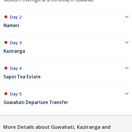
Day 2
Nameri
Day 3
Kaziranga
Day 4
Sapoi Tea Estate
Day 5
Guwahati Departure Transfer
More Details about Guwahati, Kaziranga and