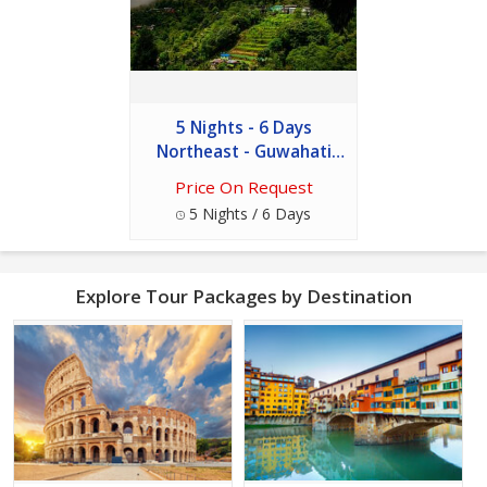
5 Nights - 6 Days
Northeast - Guwahati
And Shillong
Price On Request
5 Nights / 6 Days
Explore Tour Packages by Destination