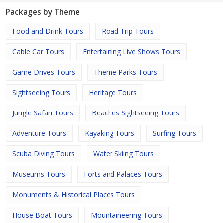
Packages by Theme
Food and Drink Tours
Road Trip Tours
Cable Car Tours
Entertaining Live Shows Tours
Game Drives Tours
Theme Parks Tours
Sightseeing Tours
Heritage Tours
Jungle Safari Tours
Beaches Sightseeing Tours
Adventure Tours
Kayaking Tours
Surfing Tours
Scuba Diving Tours
Water Skiing Tours
Museums Tours
Forts and Palaces Tours
Monuments & Historical Places Tours
House Boat Tours
Mountaineering Tours