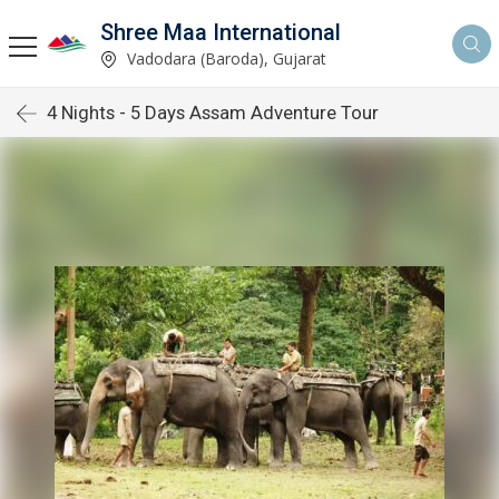
Shree Maa International
Vadodara (Baroda), Gujarat
4 Nights - 5 Days Assam Adventure Tour