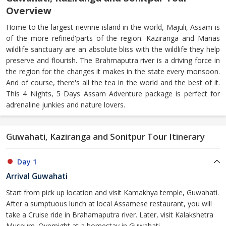
Overview
Home to the largest rievrine island in the world, Majuli, Assam is
of the more refined'parts of the region. Kaziranga and Manas
wildlife sanctuary are an absolute bliss with the wildlife they help
preserve and flourish. The Brahmaputra river is a driving force in
the region for the changes it makes in the state every monsoon.
And of course, there's all the tea in the world and the best of it.
This 4 Nights, 5 Days Assam Adventure package is perfect for
adrenaline junkies and nature lovers.
Guwahati, Kaziranga and Sonitpur Tour Itinerary
Day 1
Arrival Guwahati
Start from pick up location and visit Kamakhya temple, Guwahati.
After a sumptuous lunch at local Assamese restaurant, you will
take a Cruise ride in Brahamaputra river. Later, visit Kalakshetra
Museum. Overnight at a homestay in Guwahati.