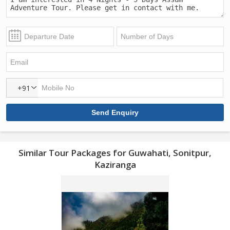
+91
Similar Tour Packages for Guwahati, Sonitpur,
Kaziranga