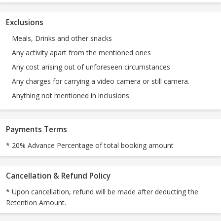
Exclusions
Meals, Drinks and other snacks
Any activity apart from the mentioned ones
Any cost arising out of unforeseen circumstances
Any charges for carrying a video camera or still camera.
Anything not mentioned in inclusions
Payments Terms
* 20% Advance Percentage of total booking amount
Cancellation & Refund Policy
* Upon cancellation, refund will be made after deducting the
Retention Amount.