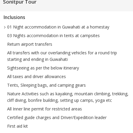
Sonitpur Tour
Inclusions
01 Night accommodation in Guwahati at a homestay
03 Nights accommodation in tents at campsites
Return airport transfers
All transfers with our overlanding vehicles for a round trip
starting and ending in Guwahati
Sightseeing as per the below itinerary
All taxes and driver allowances
Tents, Sleeping bags, and camping gears
Nature Activities such as kayaking, mountain climbing, trekking,
cliff diving, bonfire building, setting up camps, yoga etc
All Inner line permit for restricted areas
Certified guide charges and Driver/Expedition leader
First aid kit