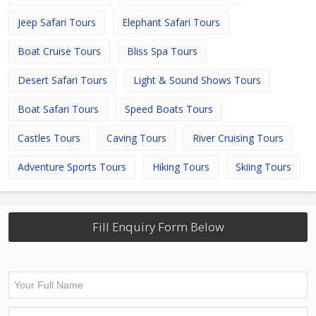
Jeep Safari Tours
Elephant Safari Tours
Boat Cruise Tours
Bliss Spa Tours
Desert Safari Tours
Light & Sound Shows Tours
Boat Safari Tours
Speed Boats Tours
Castles Tours
Caving Tours
River Cruising Tours
Adventure Sports Tours
Hiking Tours
Skiing Tours
Fill Enquiry Form Below