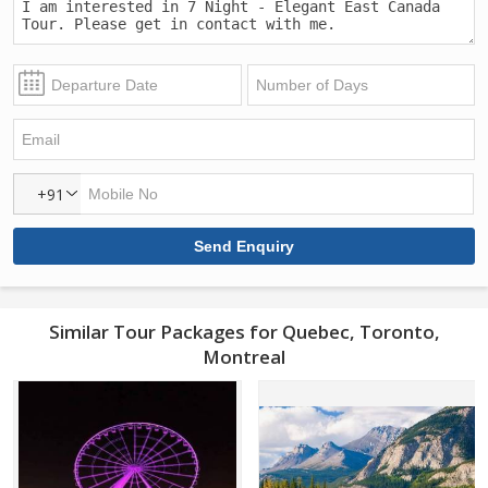
+91
Similar Tour Packages for Quebec, Toronto,
Montreal