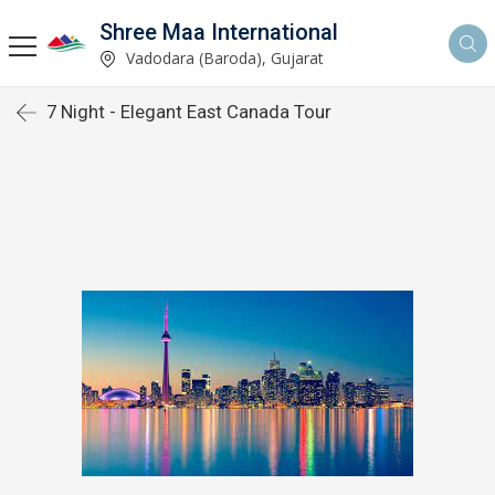
Shree Maa International
Vadodara (Baroda), Gujarat
7 Night - Elegant East Canada Tour