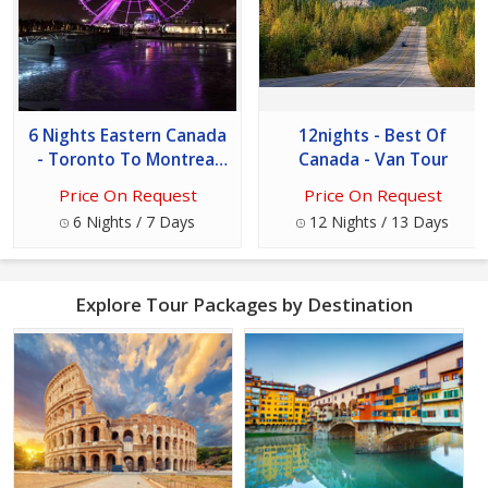
6 Nights Eastern Canada
12nights - Best Of
- Toronto To Montreal
Canada - Van Tour
Tour
Price On Request
Price On Request
6 Nights / 7 Days
12 Nights / 13 Days
Explore Tour Packages by Destination