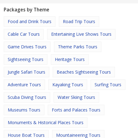
Packages by Theme
Food and Drink Tours
Road Trip Tours
Cable Car Tours
Entertaining Live Shows Tours
Game Drives Tours
Theme Parks Tours
Sightseeing Tours
Heritage Tours
Jungle Safari Tours
Beaches Sightseeing Tours
Adventure Tours
Kayaking Tours
Surfing Tours
Scuba Diving Tours
Water Skiing Tours
Museums Tours
Forts and Palaces Tours
Monuments & Historical Places Tours
House Boat Tours
Mountaineering Tours