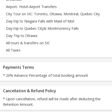
Airport- Hotel-Airport Transfers
City Tour on SIC: Toronto, Ottawa, Montreal, Quebec City
Day trip to Niagara Falls with Maid of Mist
Day trip to Quebec City& Montmorency Falls
Day Trip to Ottawa
All tours & transfers on SIC
All Taxes
Payments Terms
* 20% Advance Percentage of total booking amount
Cancellation & Refund Policy
* Upon cancellation, refund will be made after deducting the
Retention Amount.