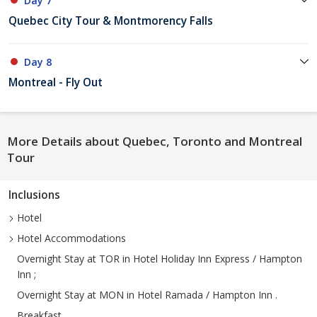
Day 7
Quebec City Tour & Montmorency Falls
Day 8
Montreal - Fly Out
More Details about Quebec, Toronto and Montreal
Tour
Inclusions
Hotel
Hotel Accommodations
Overnight Stay at TOR in Hotel Holiday Inn Express / Hampton
Inn ;
Overnight Stay at MON in Hotel Ramada / Hampton Inn .
Breakfast