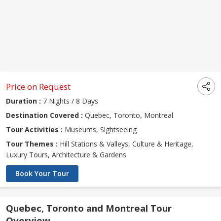
Price on Request
Duration :
7 Nights / 8 Days
Destination Covered :
Quebec, Toronto, Montreal
Tour Activities :
Museums, Sightseeing
Tour Themes :
Hill Stations & Valleys, Culture & Heritage,
Luxury Tours, Architecture & Gardens
Book Your Tour
Quebec, Toronto and Montreal Tour
Overview