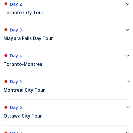
Day 2
Toronto City Tour
Day 3
Niagara Falls Day Tour
Day 4
Toronto-Montreal
Day 5
Montreal City Tour
Day 6
Ottawa City Tour