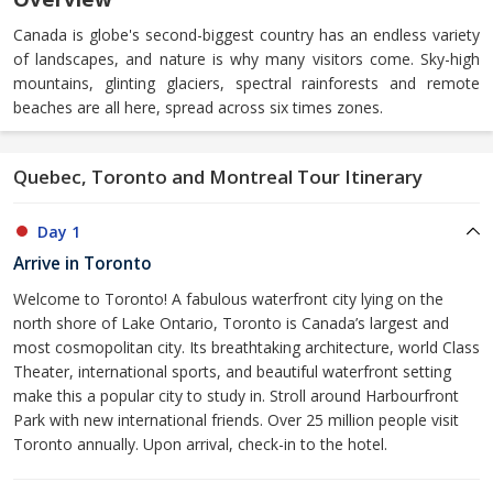
Canada is globe's second-biggest country has an endless variety
of landscapes, and nature is why many visitors come. Sky-high
mountains, glinting glaciers, spectral rainforests and remote
beaches are all here, spread across six times zones.
Quebec, Toronto and Montreal Tour Itinerary
Day 1
Arrive in Toronto
Welcome to Toronto! A fabulous waterfront city lying on the
north shore of Lake Ontario, Toronto is Canada’s largest and
most cosmopolitan city. Its breathtaking architecture, world Class
Theater, international sports, and beautiful waterfront setting
make this a popular city to study in. Stroll around Harbourfront
Park with new international friends. Over 25 million people visit
Toronto annually. Upon arrival, check-in to the hotel.