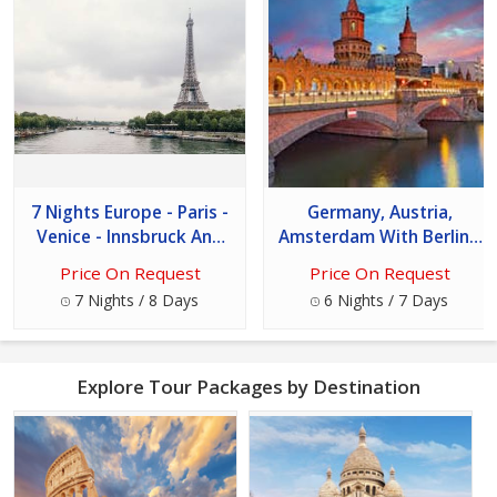
7 Nights Europe - Paris -
Germany, Austria,
Venice - Innsbruck And
Amsterdam With Berlin /
Switzerland Tour
7 Days Tour
Price On Request
Price On Request
7 Nights / 8 Days
6 Nights / 7 Days
Explore Tour Packages by Destination