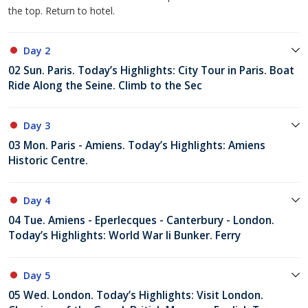
the top. Return to hotel.
Day 2
02 Sun. Paris. Today’s Highlights: City Tour in Paris. Boat
Ride Along the Seine. Climb to the Sec
Day 3
03 Mon. Paris - Amiens. Today’s Highlights: Amiens
Historic Centre.
Day 4
04 Tue. Amiens - Eperlecques - Canterbury - London.
Today’s Highlights: World War Ii Bunker. Ferry
Day 5
05 Wed. London. Today’s Highlights: Visit London.