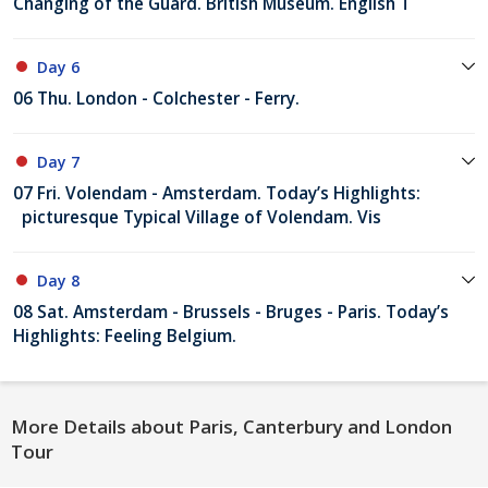
Changing of the Guard. British Museum. English T
Day 6
06 Thu. London - Colchester - Ferry.
Day 7
07 Fri. Volendam - Amsterdam. Today’s Highlights:
picturesque Typical Village of Volendam. Vis
Day 8
08 Sat. Amsterdam - Brussels - Bruges - Paris. Today’s
Highlights: Feeling Belgium.
More Details about Paris, Canterbury and London
Tour