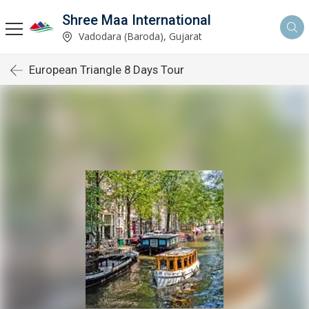
Shree Maa International
Vadodara (Baroda), Gujarat
European Triangle 8 Days Tour