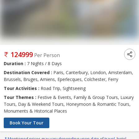
124999
Per Person
Duration :
7 Nights / 8 Days
Destination Covered :
Paris, Canterbury, London, Amsterdam,
Brussels, Bruges, Amiens, Eperlecques, Colchester, Ferry
Tour Activities :
Road Trip, Sightseeing
Tour Themes :
Festive & Events, Family & Group Tours, Luxury
Tours, Day & Weekend Tours, Honeymoon & Romantic Tours,
Monuments & Historical Places
Book Your Tour
* Mentioned prices may vary depending upon date of travel, hotel