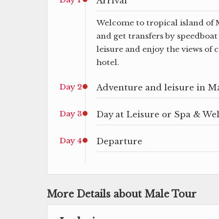
Arrival
Welcome to tropical island of 
and get transfers by speedboat 
leisure and enjoy the views of 
hotel.
Day 2
Adventure and leisure in M
Day 3
Day at Leisure or Spa & We
Day 4
Departure
More Details about Male Tour