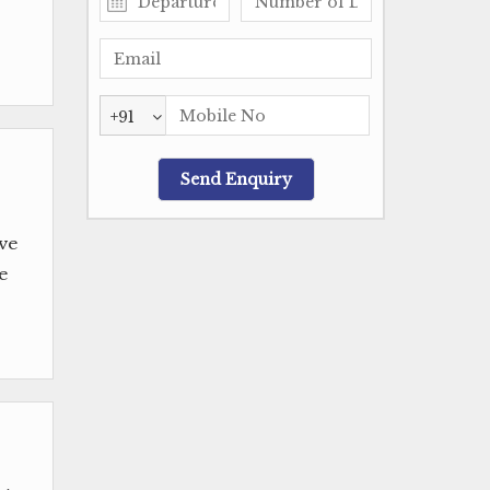
+91
ve
e