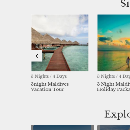
S
s
3 Nights / 4 Days
3 Nights / 4 Da
 Maldives
3night Maldives
3 Night Maldi
Vacation Tour
Holiday Pack
Explo