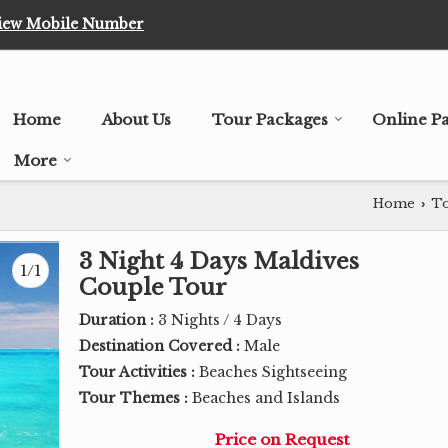
iew Mobile Number
Home
About Us
Tour Packages
Online P
More
Home
To
›
3 Night 4 Days Maldives
1/1
Couple Tour
Duration :
3 Nights / 4 Days
Destination Covered :
Male
Tour Activities :
Beaches Sightseeing
Tour Themes :
Beaches and Islands
Price on Request