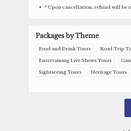
* Upon cancellation, refund will be
Packages by Theme
Food and Drink Tours
Road Trip T
Entertaining Live Shows Tours
Gam
Sightseeing Tours
Heritage Tours