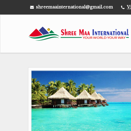
shreemaainternational@gmail.com
V