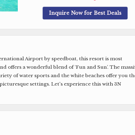
Inquire Now for Best Deals
national Airport by speedboat, this resort is most
nd offers a wonderful blend of ‘Fun and Sun’. The massi
ariety of water sports and the white beaches offer you th
picturesque settings. Let's experience this with 3N