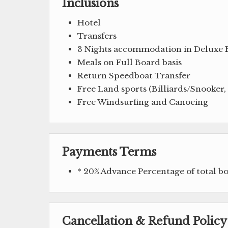
Inclusions
Hotel
Transfers
3 Nights accommodation in Deluxe
Meals on Full Board basis
Return Speedboat Transfer
Free Land sports (Billiards/Snooker
Free Windsurfing and Canoeing
Payments Terms
* 20% Advance Percentage of total 
Cancellation & Refund Policy