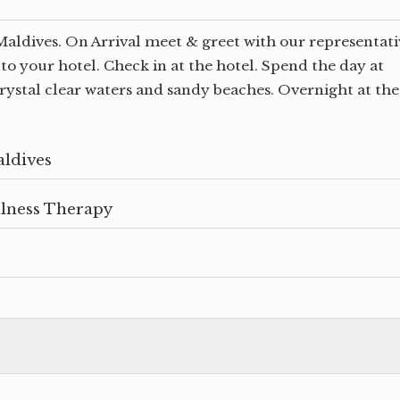
Maldives. On Arrival meet & greet with our representati
to your hotel. Check in at the hotel. Spend the day at
crystal clear waters and sandy beaches. Overnight at the
aldives
llness Therapy