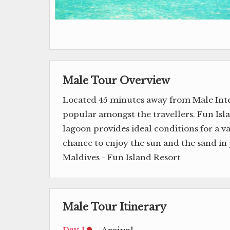
Male Tour Overview
Located 45 minutes away from Male Inter
popular amongst the travellers. Fun Isla
lagoon provides ideal conditions for a v
chance to enjoy the sun and the sand in 
Maldives - Fun Island Resort
Male Tour Itinerary
Day 1