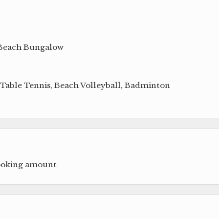
 Beach Bungalow
, Table Tennis, Beach Volleyball, Badminton
booking amount