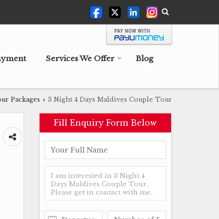
ayment
Services We Offer
Blog
ur Packages
3 Night 4 Days Maldives Couple Tour
›
Fill Enquiry Form Below