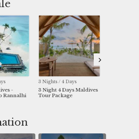
le
ays
3 Nights / 4 Days
4 Nights / 5 
ives -
3 Night 4 Days Maldives
4 Night 5 D
b Rannalhi
Tour Package
Package
nation