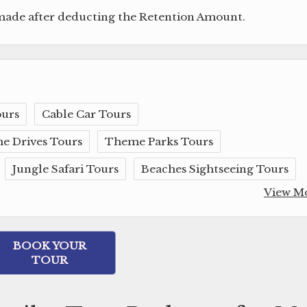
 made after deducting the Retention Amount.
ours
Cable Car Tours
e Drives Tours
Theme Parks Tours
Jungle Safari Tours
Beaches Sightseeing Tours
View M
BOOK YOUR
TOUR