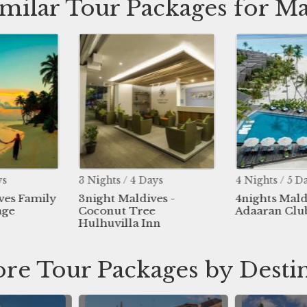
imilar Tour Packages for Ma
ys
3 Nights / 4 Days
4 Nights / 5 D
ves Family
3night Maldives -
4nights Mald
age
Coconut Tree
Adaaran Clu
Hulhuvilla Inn
re Tour Packages by Desti