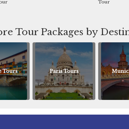
Tour
re Tour Packages by Desti
Paris Tours
Munich Tours
A