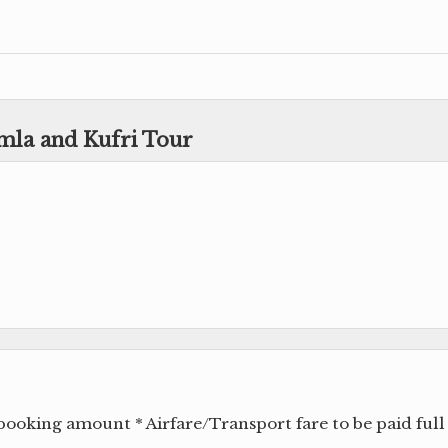
imla and Kufri Tour
ooking amount * Airfare/Transport fare to be paid full