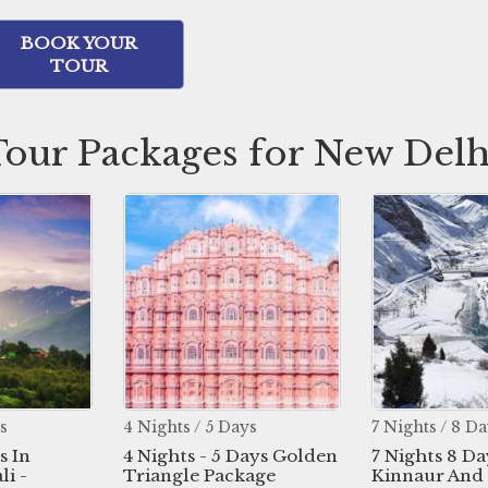
BOOK YOUR
TOUR
Tour Packages for New Delh
s / 5 Days
7 Nights / 8 Days
3 Nig
ts - 5 Days Golden
7 Nights 8 Days In
3 Nig
gle Package
Kinnaur And Spiti Valley
Shim