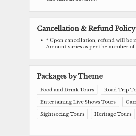
Cancellation & Refund Policy
* Upon cancellation, refund will be
Amount varies as per the number of d
Packages by Theme
Food and Drink Tours
Road Trip T
Entertaining Live Shows Tours
Gam
Sightseeing Tours
Heritage Tours