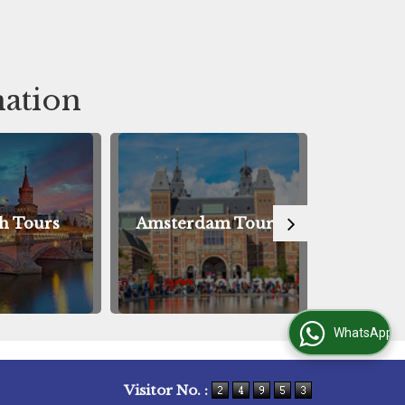
Tour
Tou
nation
msterdam Tours
Innsbruck Tours
WhatsApp Us
Visitor No. :