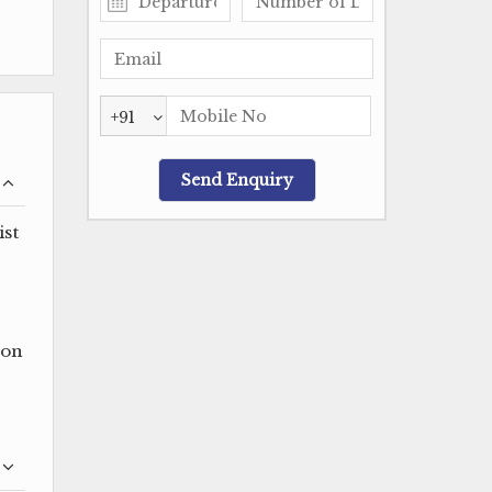
+91
ist
oon