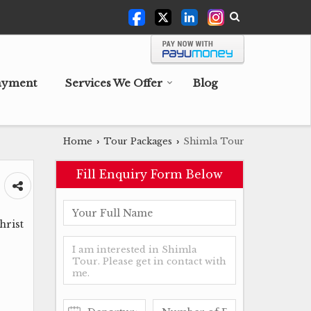
ayment
Services We Offer
Blog
Home
Tour Packages
Shimla Tour
›
›
Fill Enquiry Form Below
hrist