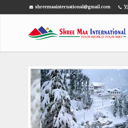
shreemaainternational@gmail.com
V