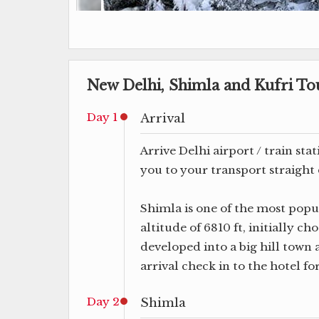
New Delhi, Shimla and Kufri Tou
Day 1
Arrival
Arrive Delhi airport / train sta
you to your transport straight 
Shimla is one of the most popul
altitude of 6810 ft, initially c
developed into a big hill tow
arrival check in to the hotel fo
Day 2
Shimla