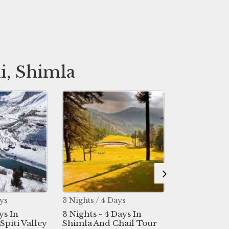
i, Shimla
hts / 4 Days
6 Nights / 7 Days
7 Ni
hts - 4 Days In
6 Nights 7 Days In
7 Ni
la And Chail Tour
Manali - Shimla - Delhi
Hima