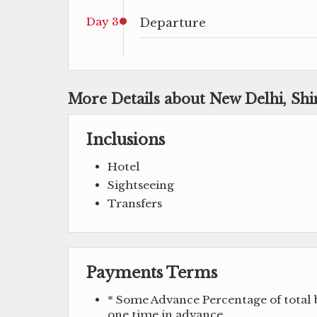
Day 3
Departure
More Details about New Delhi, Sh
Inclusions
Hotel
Sightseeing
Transfers
Payments Terms
* Some Advance Percentage of total b
one time in advance.