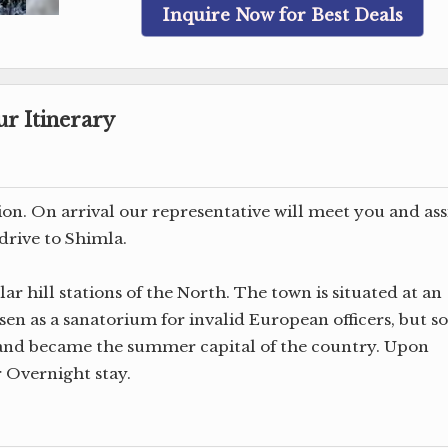
Inquire Now for Best Deals
r Itinerary
tion. On arrival our representative will meet you and ass
drive to Shimla.
ar hill stations of the North. The town is situated at an
hosen as a sanatorium for invalid European officers, but s
n and became the summer capital of the country. Upon
r Overnight stay.