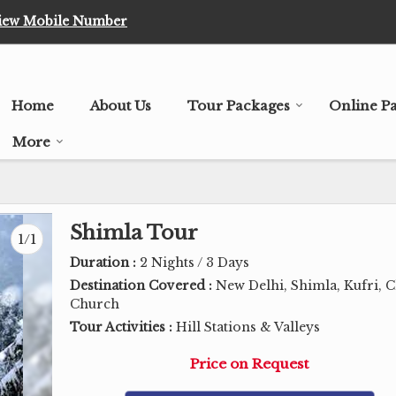
iew Mobile Number
Home
About Us
Tour Packages
Online P
More
Shimla Tour
1/1
Duration :
2 Nights / 3 Days
Destination Covered :
New Delhi, Shimla, Kufri, C
Church
Tour Activities :
Hill Stations & Valleys
Price on Request