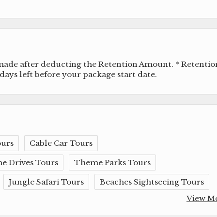
 made after deducting the Retention Amount. * Retentio
ays left before your package start date.
ours
Cable Car Tours
e Drives Tours
Theme Parks Tours
Jungle Safari Tours
Beaches Sightseeing Tours
View M