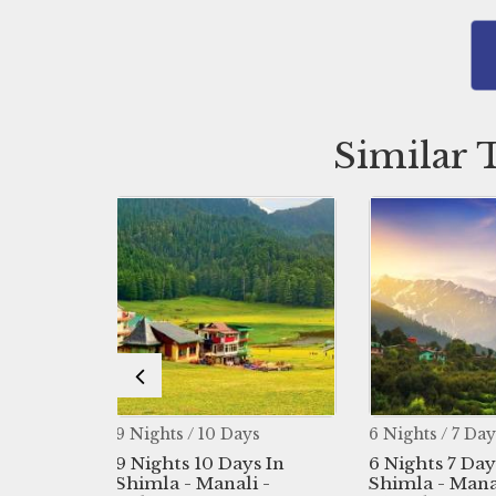
Similar 
 / 10 Days
6 Nights / 7 Days
4 Night
s 10 Days In
6 Nights 7 Days In
4 Nigh
- Manali -
Shimla - Manali -
Trian