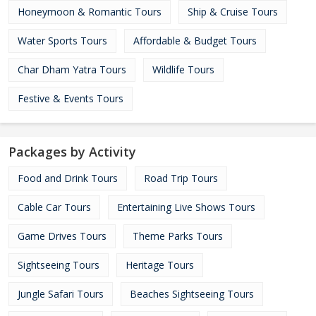
Honeymoon & Romantic Tours
Ship & Cruise Tours
Water Sports Tours
Affordable & Budget Tours
Char Dham Yatra Tours
Wildlife Tours
Festive & Events Tours
Packages by Activity
Food and Drink Tours
Road Trip Tours
Cable Car Tours
Entertaining Live Shows Tours
Game Drives Tours
Theme Parks Tours
Sightseeing Tours
Heritage Tours
Jungle Safari Tours
Beaches Sightseeing Tours