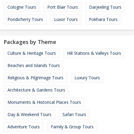
Cologne Tours
Port Blair Tours
Darjeeling Tours
Pondicherry Tours
Luxor Tours
Pokhara Tours
Packages by Theme
Culture & Heritage Tours
Hill Stations & Valleys Tours
Beaches and Islands Tours
Religious & Pilgrimage Tours
Luxury Tours
Architecture & Gardens Tours
Monuments & Historical Places Tours
Day & Weekend Tours
Safari Tours
Adventure Tours
Family & Group Tours