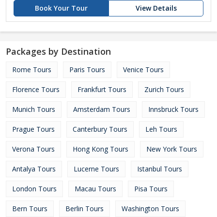
Book Your Tour
View Details
Packages by Destination
Rome Tours
Paris Tours
Venice Tours
Florence Tours
Frankfurt Tours
Zurich Tours
Munich Tours
Amsterdam Tours
Innsbruck Tours
Prague Tours
Canterbury Tours
Leh Tours
Verona Tours
Hong Kong Tours
New York Tours
Antalya Tours
Lucerne Tours
Istanbul Tours
London Tours
Macau Tours
Pisa Tours
Bern Tours
Berlin Tours
Washington Tours