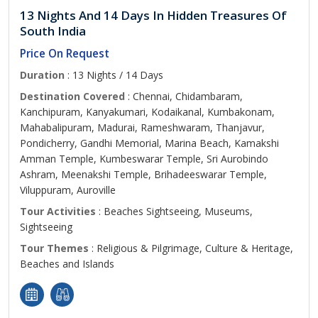
13 Nights And 14 Days In Hidden Treasures Of
South India
Price On Request
Duration
: 13 Nights / 14 Days
Destination Covered
: Chennai, Chidambaram,
Kanchipuram, Kanyakumari, Kodaikanal, Kumbakonam,
Mahabalipuram, Madurai, Rameshwaram, Thanjavur,
Pondicherry, Gandhi Memorial, Marina Beach, Kamakshi
Amman Temple, Kumbeswarar Temple, Sri Aurobindo
Ashram, Meenakshi Temple, Brihadeeswarar Temple,
Viluppuram, Auroville
Tour Activities
: Beaches Sightseeing, Museums,
Sightseeing
Tour Themes
: Religious & Pilgrimage, Culture & Heritage,
Beaches and Islands