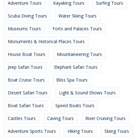
Adventure Tours
Kayaking Tours
Surfing Tours
Scuba Diving Tours
Water Skiing Tours
Museums Tours
Forts and Palaces Tours
Monuments & Historical Places Tours
House Boat Tours
Mountaineering Tours
Jeep Safari Tours
Elephant Safari Tours
Boat Cruise Tours
Bliss Spa Tours
Desert Safari Tours
Light & Sound Shows Tours
Boat Safari Tours
Speed Boats Tours
Castles Tours
Caving Tours
River Cruising Tours
Adventure Sports Tours
Hiking Tours
Skiing Tours