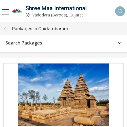
Shree Maa International
Vadodara (Baroda), Gujarat
Packages in Chidambaram
Search Packages